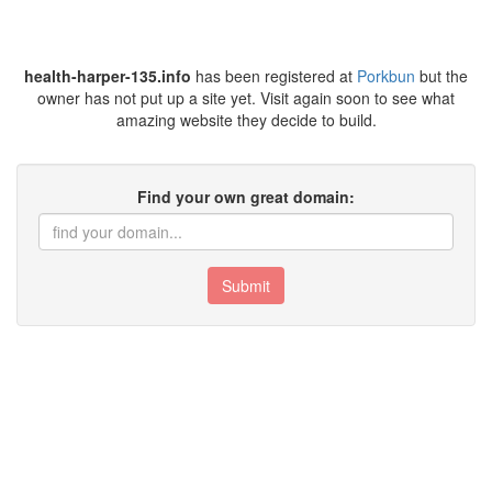
health-harper-135.info
has been registered at
Porkbun
but the
owner has not put up a site yet. Visit again soon to see what
amazing website they decide to build.
Find your own great domain:
Submit