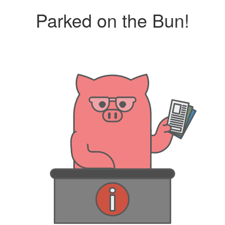
Parked on the Bun!